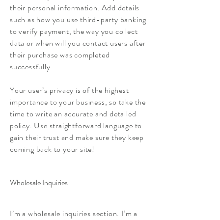
their personal information. Add details
such as how you use third-party banking
to verify payment, the way you collect
data or when will you contact users after
their purchase was completed
successfully.
Your user’s privacy is of the highest
importance to your business, so take the
time to write an accurate and detailed
policy. Use straightforward language to
gain their trust and make sure they keep
coming back to your site!
Wholesale Inquiries
I’m a wholesale inquiries section. I’m a