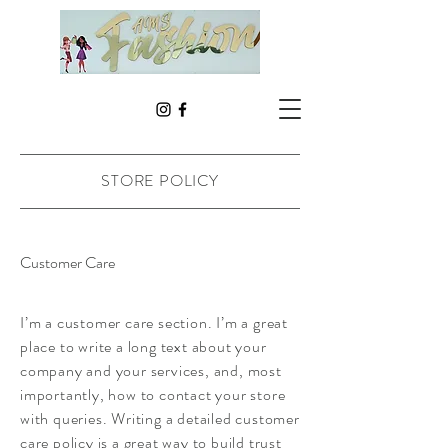
STORE POLICY
Customer Care
I’m a customer care section. I’m a great
place to write a long text about your
company and your services, and, most
importantly, how to contact your store
with queries. Writing a detailed customer
care policy is a great way to build trust