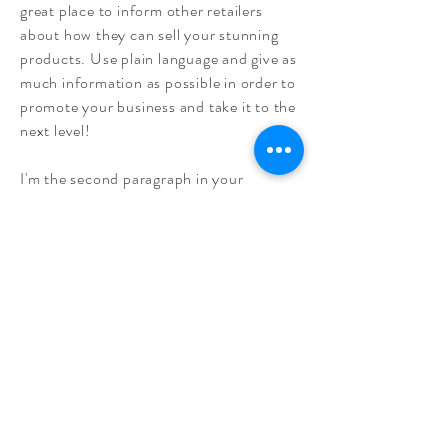
great place to inform other retailers
about how they can sell your stunning
products. Use plain language and give as
much information as possible in order to
promote your business and take it to the
next level!
I'm the second paragraph in your
wholesale inquiries section. Click here to
add your own text and edit me. It’s easy.
Just click “Edit Text” or double click me
to add details about your policy and
make changes to the font. I’m a great
place for you to tell a story and let your
users know a little more about you.
Payment Methods