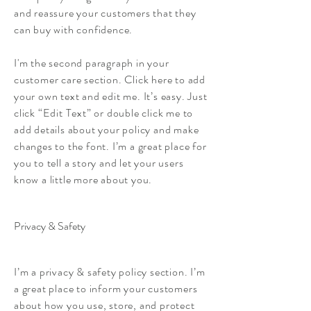
and reassure your customers that they
can buy with confidence.
I'm the second paragraph in your
customer care section. Click here to add
your own text and edit me. It’s easy. Just
click “Edit Text” or double click me to
add details about your policy and make
changes to the font. I’m a great place for
you to tell a story and let your users
know a little more about you.
Privacy & Safety
I’m a privacy & safety policy section. I’m
a great place to inform your customers
about how you use, store, and protect