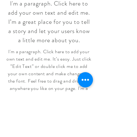
I'm a paragraph. Click here to
add your own text and edit me.
I’m a great place for you to tell
a story and let your users know
a little more about you.
I'm a paragraph. Click here to add your
own text and edit me. It’s easy. Just click
“Edit Text” or double click me to add
your own content and make changes to
the font. Feel free to drag and drop me
anywhere you like on your page. I’m a
great place for you to tell a story and let
your users know a little more about you.