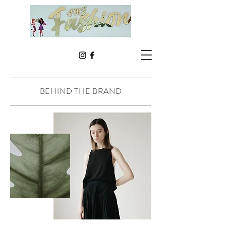
BEHIND THE BRAND